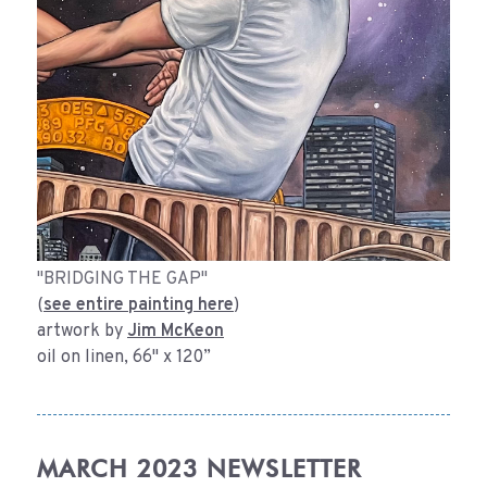
"BRIDGING THE GAP"
(
see entire painting here
)
artwork by
Jim McKeon
oil on linen, 66" x 120”
MARCH 2023 NEWSLETTER