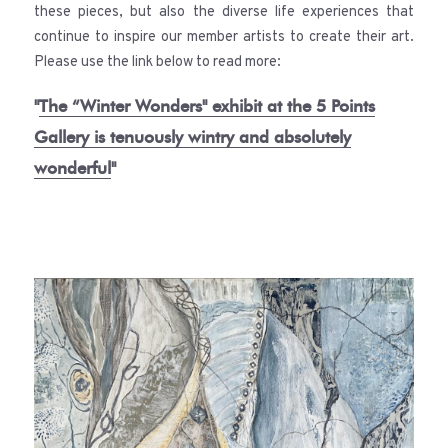
these pieces, but also the diverse life experiences that
continue to inspire our member artists to create their art.
Please use the link below to read more:
"
The “Winter Wonders" exhibit at the 5 Points
Gallery is tenuously wintry and absolutely
wonderful
"