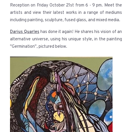
Reception on Friday October 21st from 6 - 9 pm. Meet the
artists and view their latest works in a range of mediums
including painting, sculpture, fused glass, and mixed media.
Darius Quarles
has done it again! He shares his vision of an
alternative universe, using his unique style, in the painting
"Germination", pictured below.