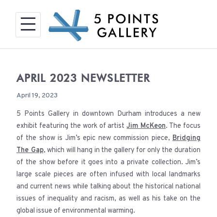
Skip
to
content
APRIL 2023 NEWSLETTER
April 19, 2023
5 Points Gallery in downtown Durham introduces a new
exhibit featuring the work of artist
Jim McKeon
. The focus
of the show is Jim’s epic new commission piece,
Bridging
The Gap
, which will hang in the gallery for only the duration
of the show before it goes into a private collection. Jim’s
large scale pieces are often infused with local landmarks
and current news while talking about the historical national
issues of inequality and racism, as well as his take on the
global issue of environmental warming.