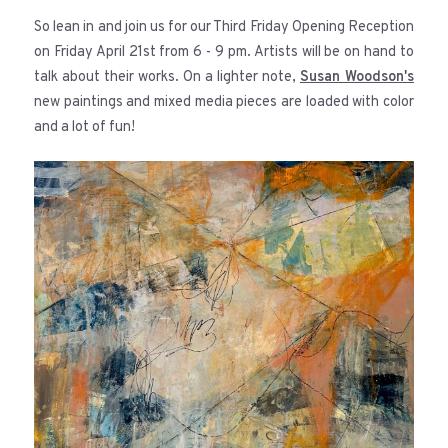
So lean in and join us for our Third Friday Opening Reception
on Friday April 21st from 6 - 9 pm. Artists will be on hand to
talk about their works. On a lighter note,
Susan Woodson's
new paintings and mixed media pieces are loaded with color
and a lot of fun!