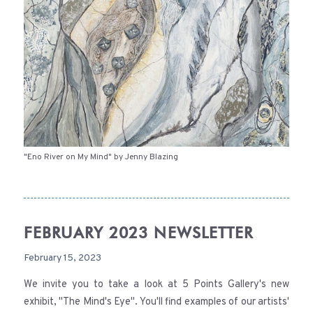
"Eno River on My Mind" by Jenny Blazing
FEBRUARY 2023 NEWSLETTER
February 15, 2023
We invite you to take a look at 5 Points Gallery's new
exhibit, "The Mind's Eye". You'll find examples of our artists'