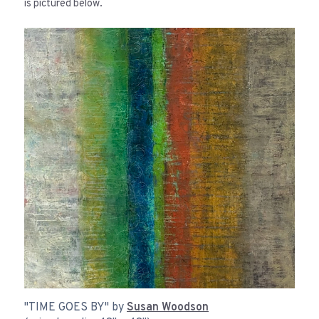
is pictured below.
"TIME GOES BY" by
Susan Woodson