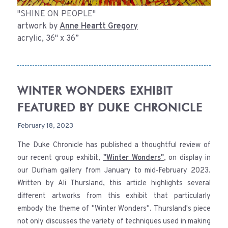
"SHINE ON PEOPLE"
artwork by
Anne Heartt Gregory
acrylic, 36" x 36”
WINTER WONDERS EXHIBIT
FEATURED BY DUKE CHRONICLE
February 18, 2023
The Duke Chronicle has published a thoughtful review of
our recent group exhibit,
"
Winter Wonders
"
, on display in
our Durham gallery from January to mid-February 2023.
Written by Ali Thursland, this article highlights several
different artworks from this exhibit that particularly
embody the theme of "Winter Wonders". Thursland's piece
not only discusses the variety of techniques used in making