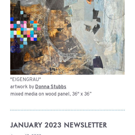
"EIGENGRAU"
artwork by
Donna Stubbs
mixed media on wood panel, 36" x 36”
JANUARY 2023 NEWSLETTER