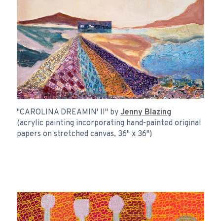
"CAROLINA DREAMIN' II" by
Jenny Blazing
(acrylic painting incorporating hand-painted original
papers on stretched canvas, 36" x 36")