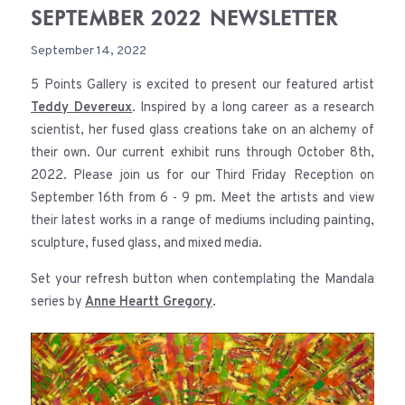
SEPTEMBER 2022 NEWSLETTER
September 14, 2022
5 Points Gallery is excited to present our featured artist
Teddy Devereux
. Inspired by a long career as a research
scientist, her fused glass creations take on an alchemy of
their own. Our current exhibit runs through October 8th,
2022. Please join us for our Third Friday Reception on
September 16th from 6 - 9 pm. Meet the artists and view
their latest works in a range of mediums including painting,
sculpture, fused glass, and mixed media.
Set your refresh button when contemplating the Mandala
series by
Anne Heartt Gregory
.