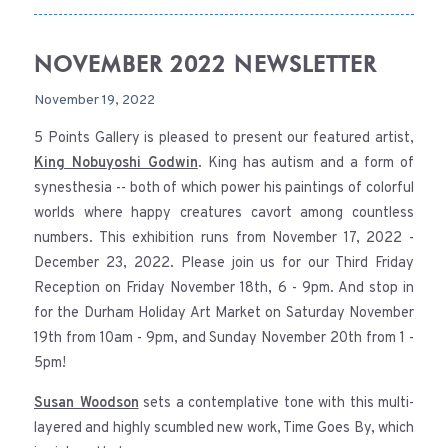
NOVEMBER 2022 NEWSLETTER
November 19, 2022
5 Points Gallery is pleased to present our featured artist,
King Nobuyoshi Godwin
. King has autism and a form of
synesthesia -- both of which power his paintings of colorful
worlds where happy creatures cavort among countless
numbers. This exhibition runs from November 17, 2022 -
December 23, 2022. Please join us for our Third Friday
Reception on Friday November 18th, 6 - 9pm. And stop in
for the Durham Holiday Art Market on Saturday November
19th from 10am - 9pm, and Sunday November 20th from 1 -
5pm!
Susan Woodson
sets a contemplative tone with this multi-
layered and highly scumbled new work, Time Goes By, which