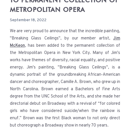
TO PERMANENT COLLECTION OF
METROPOLITAN OPERA
September 18, 2022
We are very proud to announce that the incredible painting,
"Breaking Glass Ceilings", by our member artist,
Jim
McKeon
, has been added to the permanent collection of
the Metropolitan Opera in New York City. Many of Jim's
works have themes of diversity, racial equality, and positive
energy. Jim's painting, "Breaking Glass Ceilings", is a
dynamic portrait of the groundbreaking African-American
dancer and choreographer, Camille A. Brown, who grew up in
North Carolina. Brown earned a Bachelors of Fine Arts
degree from the UNC School of the Arts, and she made her
directorial debut on Broadway with a revival of “for colored
girls who have considered suicide/when the rainbow is
enuf.” Brown was the first Black woman to not only direct
but choreograph a Broadway show in nearly 70 years.