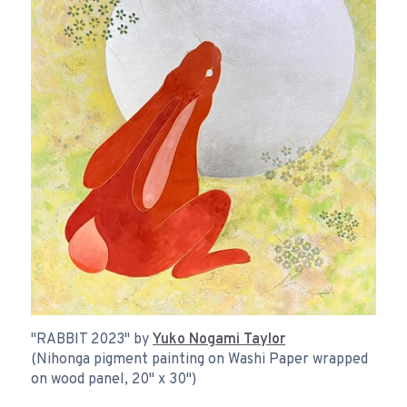
"RABBIT 2023" by
Yuko Nogami Taylor
(Nihonga pigment painting on Washi Paper wrapped
on wood panel, 20" x 30")