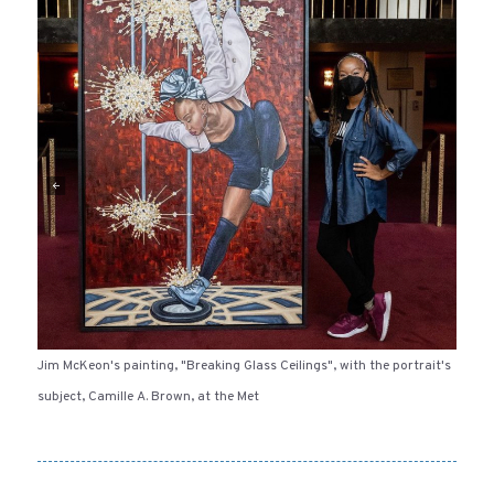
Jim McKeon's painting, "Breaking Glass Ceilings", with the portrait's
subject, Camille A. Brown, at the Met