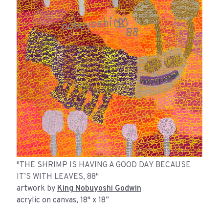
"THE SHRIMP IS HAVING A GOOD DAY BECAUSE
IT’S WITH LEAVES, 88"
artwork by
King Nobuyoshi Godwin
acrylic on canvas, 18" x 18”