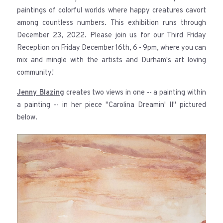
paintings of colorful worlds where happy creatures cavort
among countless numbers. This exhibition runs through
December 23, 2022. Please join us for our Third Friday
Reception on Friday December 16th, 6 - 9pm, where you can
mix and mingle with the artists and Durham's art loving
community!
Jenny Blazing
creates two views in one -- a painting within
a painting -- in her piece "Carolina Dreamin' II" pictured
below.