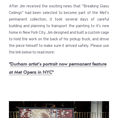
After Jim received the exciting news that "Breaking Glass
Ceilings" had been selected to become part of the Met's
permanent collection, it took several days of careful
building and planning to transport the painting to it's new
home in New York City. Jim designed and built a custom cage
to hold the work on the back of his pickup truck, and drove
the piece himself to make sure it arrived safely. Please use
the link below to read more:
"
Durham artist’s portrait now permanent feature
at Met Opera in NYC
"