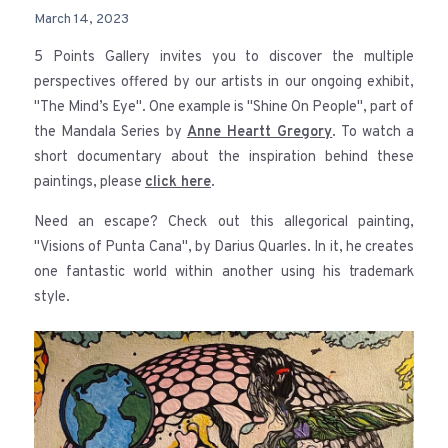
March 14, 2023
5 Points Gallery invites you to discover the multiple
perspectives offered by our artists in our ongoing exhibit,
"The Mind’s Eye". One example is "Shine On People", part of
the Mandala Series by
Anne Heartt Gregory
. To watch a
short documentary about the inspiration behind these
paintings, please
click here
.
Need an escape? Check out this allegorical painting,
"Visions of Punta Cana", by Darius Quarles. In it, he creates
one fantastic world within another using his trademark
style.