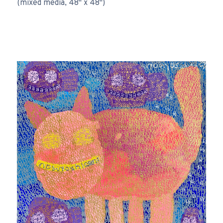
(mixed media, 48" x 48")