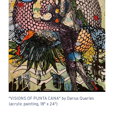
"VISIONS OF PUNTA CANA" by Darius Quarles
(acrylic painting, 18" x 24")