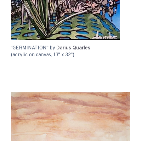
"GERMINATION" by
Darius Quarles
(acrylic on canvas, 13" x 32")