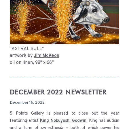
"ASTRAL BULL"
artwork by
Jim McKeon
oil on linen, 98" x 66”
DECEMBER 2022 NEWSLETTER
December 16, 2022
5 Points Gallery is pleased to close out the year
featuring artist
King Nobuyoshi Godwin
. King has autism
and a form of synesthesia -- both of which power his