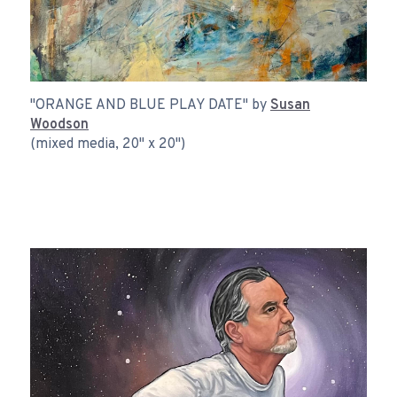
"ORANGE AND BLUE PLAY DATE" by
Susan
Woodson
(mixed media, 20" x 20")