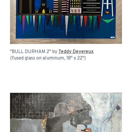
"BULL DURHAM 2" by
Teddy Devereux
(fused glass on aluminum, 18" x 22")