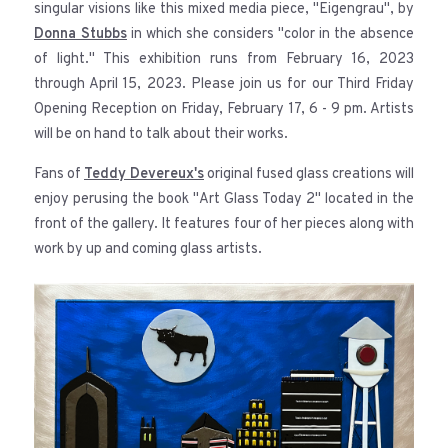
singular visions like this mixed media piece, "Eigengrau", by
Donna Stubbs
in which she considers "color in the absence
of light." This exhibition runs from February 16, 2023
through April 15, 2023. Please join us for our Third Friday
Opening Reception on Friday, February 17, 6 - 9 pm. Artists
will be on hand to talk about their works.
Fans of
Teddy Devereux's
original fused glass creations will
enjoy perusing the book "Art Glass Today 2" located in the
front of the gallery. It features four of her pieces along with
work by up and coming glass artists.