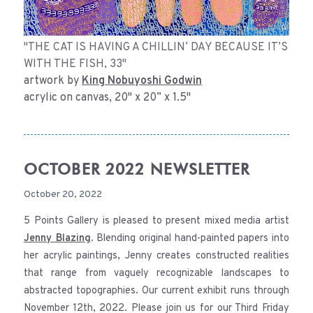
"THE CAT IS HAVING A CHILLIN’ DAY BECAUSE IT’S
WITH THE FISH, 33"
artwork by
King Nobuyoshi Godwin
acrylic on canvas, 20" x 20” x 1.5"
OCTOBER 2022 NEWSLETTER
October 20, 2022
5 Points Gallery is pleased to present mixed media artist
Jenny Blazing
. Blending original hand-painted papers into
her acrylic paintings, Jenny creates constructed realities
that range from vaguely recognizable landscapes to
abstracted topographies. Our current exhibit runs through
November 12th, 2022. Please join us for our Third Friday