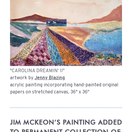
"CAROLINA DREAMIN' II"
artwork by
Jenny Blazing
acrylic painting incorporating hand-painted original
papers on stretched canvas, 36" x 36"
JIM MCKEON’S PAINTING ADDED