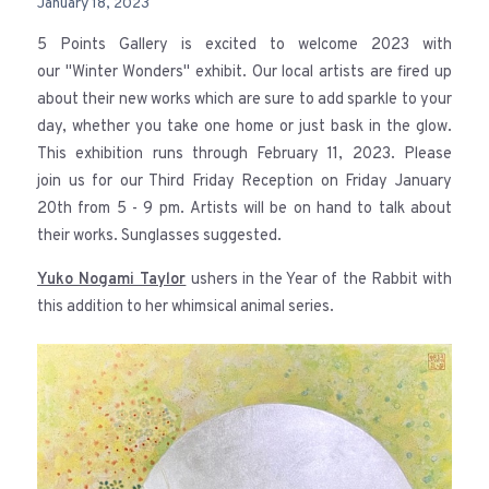
January 18, 2023
5 Points Gallery is excited to welcome 2023 with
our "Winter Wonders" exhibit. Our local artists are fired up
about their new works which are sure to add sparkle to your
day, whether you take one home or just bask in the glow.
This exhibition runs through February 11, 2023. Please
join us for our Third Friday Reception on Friday January
20th from 5 - 9 pm. Artists will be on hand to talk about
their works. Sunglasses suggested.
Yuko Nogami Taylor
ushers in the Year of the Rabbit with
this addition to her whimsical animal series.