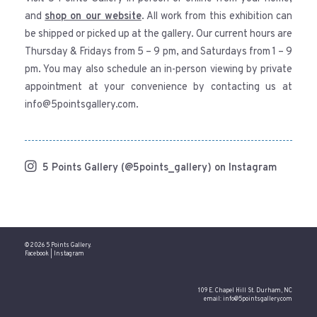
and
shop on our website
. All work from this exhibition can
be shipped or picked up at the gallery. Our current hours are
Thursday & Fridays from 5 – 9 pm, and Saturdays from 1 – 9
pm. You may also schedule an in-person viewing by private
appointment at your convenience by contacting us at
info@5pointsgallery.com.
5 Points Gallery (@5points_gallery) on Instagram
© 2026 5 Points Gallery.
Facebook
|
Instagram
109 E. Chapel Hill St. Durham, NC
email:
info@5pointsgallery.com