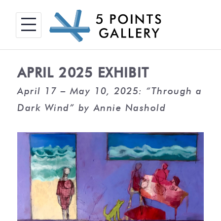
Skip
to
content
APRIL 2025 EXHIBIT
April 17 – May 10, 2025: “Through a
Dark Wind” by Annie Nashold