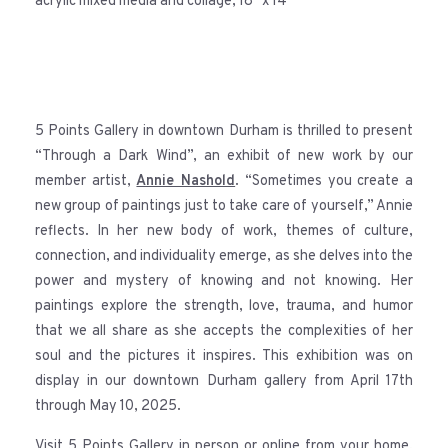
acrylic mixed media and collage, 18″ x 14″
5 Points Gallery in downtown Durham is thrilled to present
“Through a Dark Wind”, an exhibit of new work by our
member artist,
Annie Nashold
. “Sometimes you create a
new group of paintings just to take care of yourself,” Annie
reflects. In her new body of work, themes of culture,
connection, and individuality emerge, as she delves into the
power and mystery of knowing and not knowing. Her
paintings explore the strength, love, trauma, and humor
that we all share as she accepts the complexities of her
soul and the pictures it inspires. This exhibition was on
display in our downtown Durham gallery from April 17th
through May 10, 2025.
Visit 5 Points Gallery in person or online from your home,