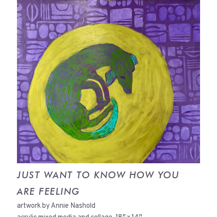
JUST WANT TO KNOW HOW YOU
ARE FEELING
artwork by Annie Nashold