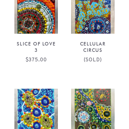
SLICE OF LOVE
CELLULAR
3
CIRCUS
$
375.00
(SOLD)