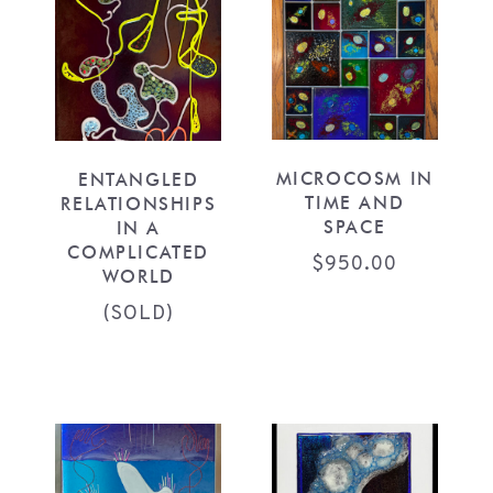
MICROCOSM IN
ENTANGLED
TIME AND
RELATIONSHIPS
SPACE
IN A
COMPLICATED
$
950.00
WORLD
(SOLD)