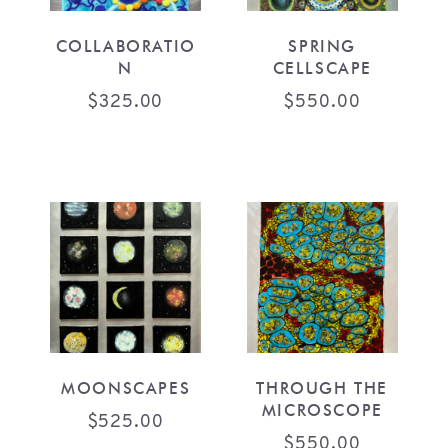
COLLABORATIO
SPRING
N
CELLSCAPE
$
325.00
$
550.00
MOONSCAPES
THROUGH THE
MICROSCOPE
$
525.00
$
550.00