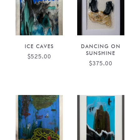
ICE CAVES
DANCING ON
SUNSHINE
$
525.00
$
375.00