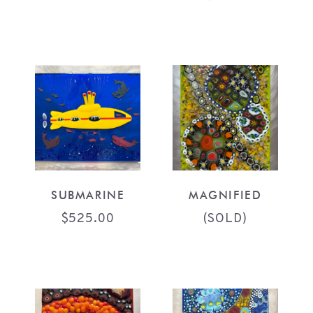
SUBMARINE
MAGNIFIED
$
525.00
(SOLD)