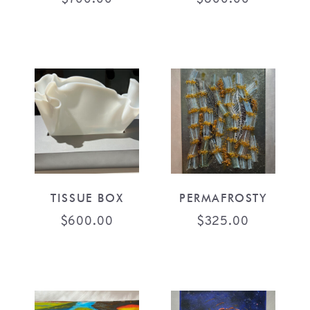
TISSUE BOX
PERMAFROSTY
$
600.00
$
325.00