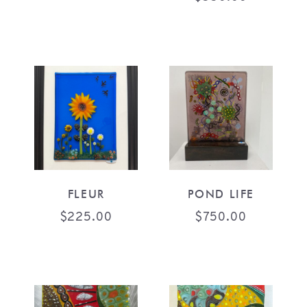
FLEUR
POND LIFE
$
225.00
$
750.00