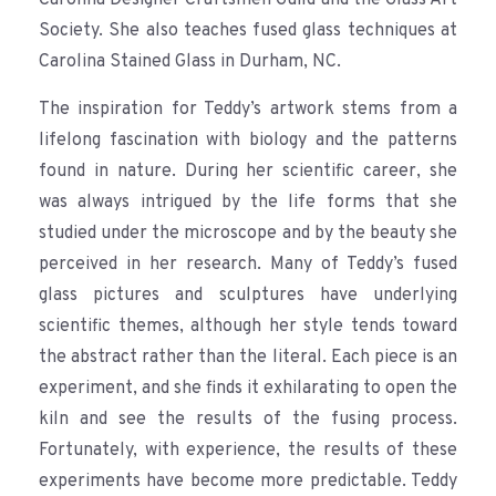
Society. She also teaches fused glass techniques at
Carolina Stained Glass in Durham, NC.
The inspiration for Teddy’s artwork stems from a
lifelong fascination with biology and the patterns
found in nature. During her scientific career, she
was always intrigued by the life forms that she
studied under the microscope and by the beauty she
perceived in her research. Many of Teddy’s fused
glass pictures and sculptures have underlying
scientific themes, although her style tends toward
the abstract rather than the literal. Each piece is an
experiment, and she finds it exhilarating to open the
kiln and see the results of the fusing process.
Fortunately, with experience, the results of these
experiments have become more predictable. Teddy