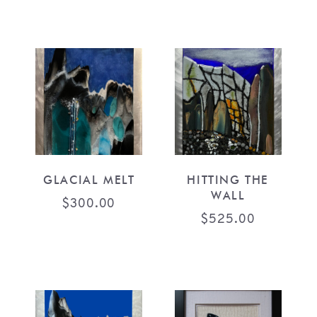
GLACIAL MELT
HITTING THE
WALL
$
300.00
$
525.00