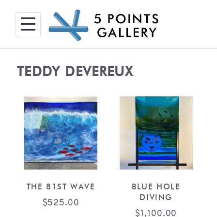
Skip
to
content
TEDDY DEVEREUX
THE 81ST WAVE
BLUE HOLE
DIVING
$
525.00
$
1,100.00