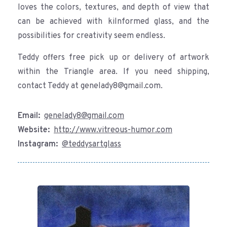
loves the colors, textures, and depth of view that
can be achieved with kilnformed glass, and the
possibilities for creativity seem endless.
Teddy offers free pick up or delivery of artwork
within the Triangle area. If you need shipping,
contact Teddy at genelady8@gmail.com.
Email:
genelady8@gmail.com
Website:
http://www.vitreous-humor.com
Instagram:
@teddysartglass