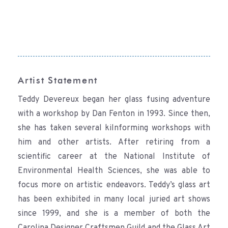
Artist Statement
Teddy Devereux began her glass fusing adventure
with a workshop by Dan Fenton in 1993. Since then,
she has taken several kilnforming workshops with
him and other artists. After retiring from a
scientific career at the National Institute of
Environmental Health Sciences, she was able to
focus more on artistic endeavors. Teddy’s glass art
has been exhibited in many local juried art shows
since 1999, and she is a member of both the
Carolina Designer Craftsmen Guild and the Glass Art