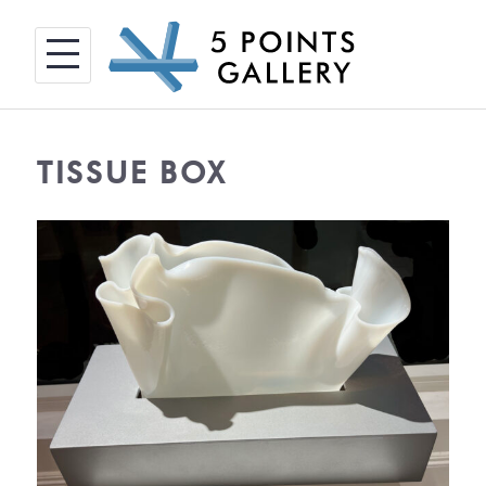
Skip
to
content
TISSUE BOX