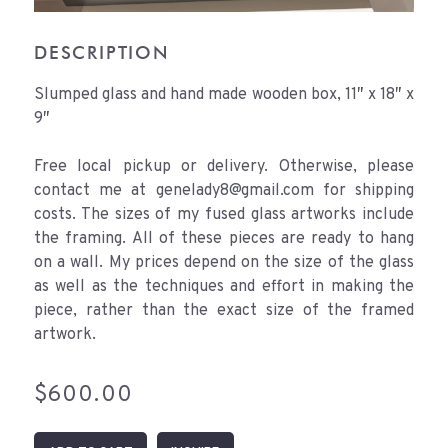
DESCRIPTION
Slumped glass and hand made wooden box, 11″ x 18″ x
9″
Free local pickup or delivery. Otherwise, please
contact me at genelady8@gmail.com for shipping
costs. The sizes of my fused glass artworks include
the framing. All of these pieces are ready to hang
on a wall. My prices depend on the size of the glass
as well as the techniques and effort in making the
piece, rather than the exact size of the framed
artwork.
$
600.00
Tissue