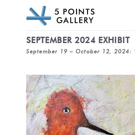
Skip
to
content
SEPTEMBER 2024 EXHIBIT
September 19 – October 12, 2024: 