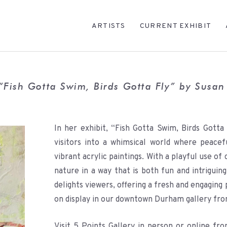
ARTISTS
CURRENT EXHIBIT
“Fish Gotta Swim, Birds Gotta Fly” by Susa
In her exhibit, “Fish Gotta Swim, Birds Gotta
visitors into a whimsical world where peacef
vibrant acrylic paintings. With a playful use of
nature in a way that is both fun and intriguin
delights viewers, offering a fresh and engaging 
on display in our downtown Durham gallery fr
Visit 5 Points Gallery in person or online f