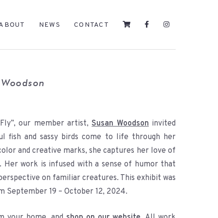
ABOUT
NEWS
CONTACT
n Woodson
 Fly”, our member artist,
Susan Woodson
invited
ul fish and sassy birds come to life through her
 color and creative marks, she captures her love of
g. Her work is infused with a sense of humor that
perspective on familiar creatures. This exhibit was
om September 19 – October 12, 2024.
rom your home, and
shop on our website
. All work