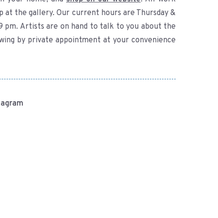
p at the gallery. Our current hours are Thursday &
9 pm. Artists are on hand to talk to you about the
ewing by private appointment at your convenience
stagram