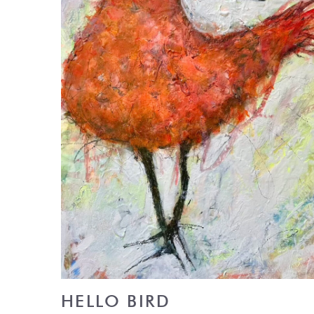
HELLO BIRD