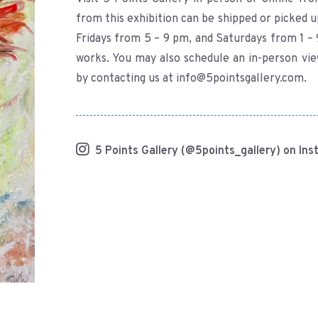
from this exhibition can be shipped or picked u
Fridays from 5 – 9 pm, and Saturdays from 1 – 
works. You may also schedule an in-person vi
by contacting us at info@5pointsgallery.com.
5 Points Gallery (@5points_gallery) on In