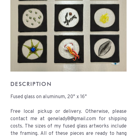
DESCRIPTION
Fused glass on aluminum, 20″ x 16″
Free local pickup or delivery. Otherwise, please
contact me at genelady8@gmail.com for shipping
costs. The sizes of my fused glass artworks include
the framing. All of these pieces are ready to hang