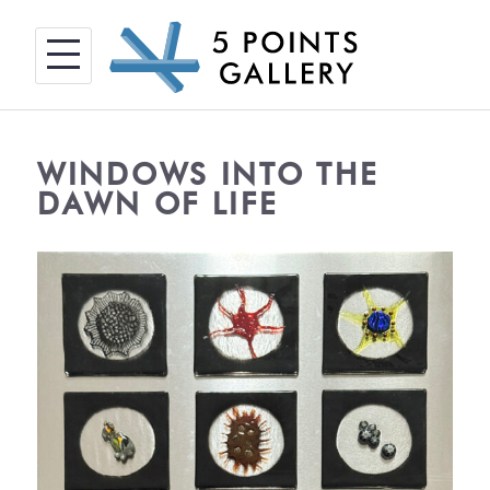
Skip
to
content
WINDOWS INTO THE
DAWN OF LIFE