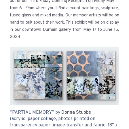
us for our Third Friday Opening Reception on Friday May 17
from 6 – 9pm where you’ll find a mix of paintings, sculpture,
fused glass and mixed media. Our member artists will be on
hand to talk about their work. This exhibit will be on display
in our downtown Durham gallery from May 17 to June 15,
2024.
“PARTIAL MEMORY” by
Donna Stubbs
(acrylic, paper collage, photos printed on
transparency paper, image transfer and fabric, 18″ x