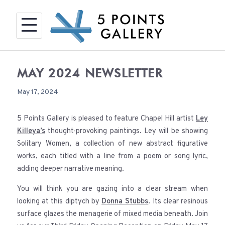
Skip
to
content
MAY 2024 NEWSLETTER
May 17, 2024
5 Points Gallery is pleased to feature Chapel Hill artist
Ley
Killeya’s
thought-provoking paintings. Ley will be showing
Solitary Women, a collection of new abstract figurative
works, each titled with a line from a poem or song lyric,
adding deeper narrative meaning.
You will think you are gazing into a clear stream when
looking at this diptych by
Donna Stubbs
. Its clear resinous
surface glazes the menagerie of mixed media beneath. Join