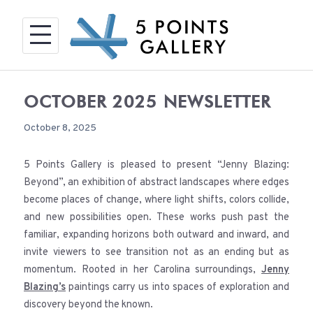
Skip
to
content
OCTOBER 2025 NEWSLETTER
October 8, 2025
5 Points Gallery is pleased to present “Jenny Blazing:
Beyond”, an exhibition of abstract landscapes where edges
become places of change, where light shifts, colors collide,
and new possibilities open. These works push past the
familiar, expanding horizons both outward and inward, and
invite viewers to see transition not as an ending but as
momentum. Rooted in her Carolina surroundings,
Jenny
Blazing’s
paintings carry us into spaces of exploration and
discovery beyond the known.