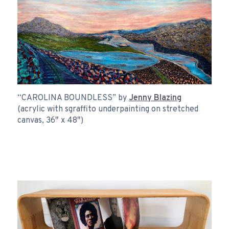
“CAROLINA BOUNDLESS” by
Jenny Blazing
(acrylic with sgraffito underpainting on stretched
canvas, 36″ x 48″)