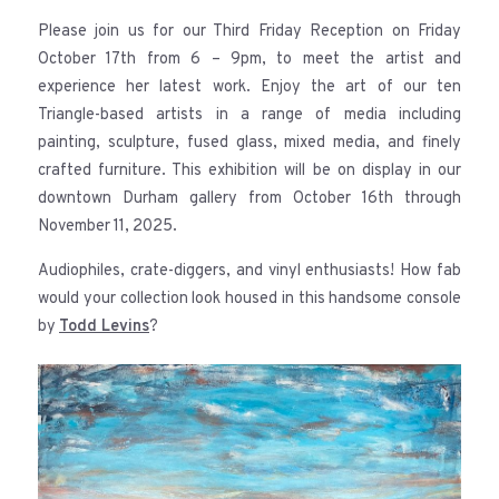
Please join us for our Third Friday Reception on Friday
October 17th from 6 – 9pm, to meet the artist and
experience her latest work. Enjoy the art of our ten
Triangle-based artists in a range of media including
painting, sculpture, fused glass, mixed media, and finely
crafted furniture. This exhibition will be on display in our
downtown Durham gallery from October 16th through
November 11, 2025.
Audiophiles, crate-diggers, and vinyl enthusiasts! How fab
would your collection look housed in this handsome console
by
Todd Levins
?