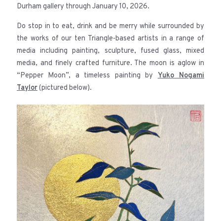
Durham gallery through January 10, 2026.
Do stop in to eat, drink and be merry while surrounded by
the works of our ten Triangle-based artists in a range of
media including painting, sculpture, fused glass, mixed
media, and finely crafted furniture. The moon is aglow in
“Pepper Moon”, a timeless painting by
Yuko Nogami
Taylor
(pictured below).