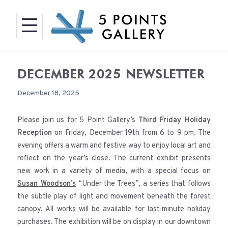
Skip
to
content
DECEMBER 2025 NEWSLETTER
December 18, 2025
Please join us for 5 Point Gallery’s
Third Friday Holiday
Reception
on Friday, December 19th from 6 to 9 pm. The
evening offers a warm and festive way to enjoy local art and
reflect on the year’s close. The current exhibit presents
new work in a variety of media, with a special focus on
Susan Woodson’s
“Under the Trees”, a series that follows
the subtle play of light and movement beneath the forest
canopy. All works will be available for last-minute holiday
purchases. The exhibition will be on display in our downtown