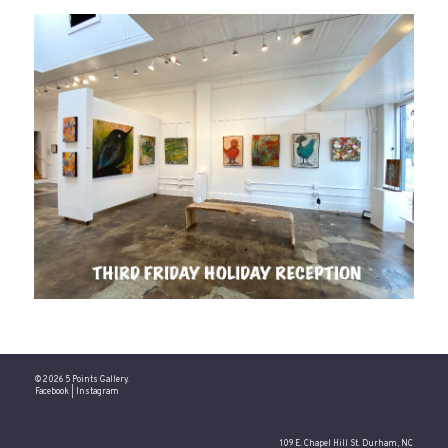
© 2026 5 Points Gallery.
Facebook
|
Instagram
109 E. Chapel Hill St. Durham, NC