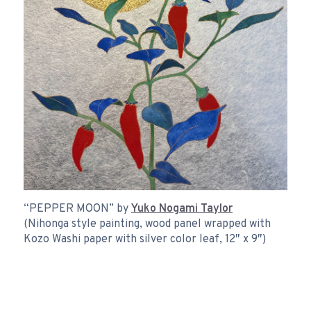
“PEPPER MOON” by
Yuko Nogami Taylor
(Nihonga style painting, wood panel wrapped with
Kozo Washi paper with silver color leaf, 12″ x 9″)