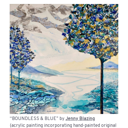
“BOUNDLESS & BLUE” by
Jenny Blazing
(acrylic painting incorporating hand-painted original