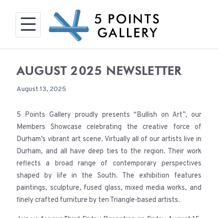
Skip
to
content
AUGUST 2025 NEWSLETTER
August 13, 2025
5 Points Gallery proudly presents “Bullish on Art”, our
Members Showcase celebrating the creative force of
Durham’s vibrant art scene. Virtually all of our artists live in
Durham, and all have deep ties to the region. Their work
reflects a broad range of contemporary perspectives
shaped by life in the South. The exhibition features
paintings, sculpture, fused glass, mixed media works, and
finely crafted furniture by ten Triangle-based artists.