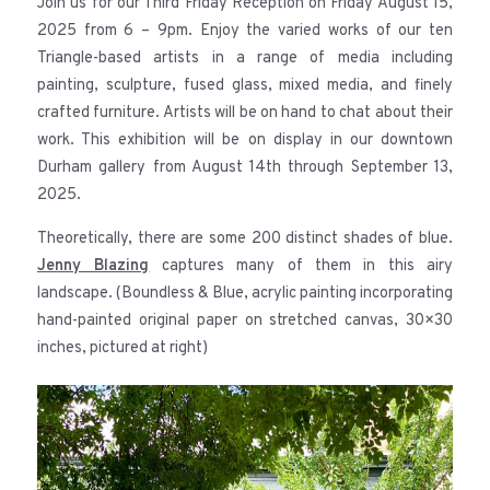
Join us for our Third Friday Reception on Friday August 15,
2025 from 6 – 9pm. Enjoy the varied works of our ten
Triangle-based artists in a range of media including
painting, sculpture, fused glass, mixed media, and finely
crafted furniture. Artists will be on hand to chat about their
work. This exhibition will be on display in our downtown
Durham gallery from August 14th through September 13,
2025.
Theoretically, there are some 200 distinct shades of blue.
Jenny Blazing
captures many of them in this airy
landscape. (Boundless & Blue, acrylic painting incorporating
hand-painted original paper on stretched canvas, 30×30
inches, pictured at right)