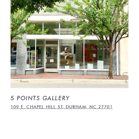
5 POINTS GALLERY
109 E. CHAPEL HILL ST, DURHAM, NC 27701