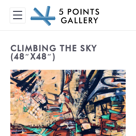
Skip
to
content
CLIMBING THE SKY
(48″X48″)