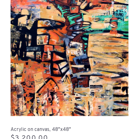
Acrylic on canvas, 48″x48″
$
3,200.00