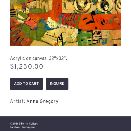
Acrylic on canvas, 32″x32″.
$
1,250.00
Somewhere
ADD TO CART
INQUIRE
in
the
Distance
Artist:
Anne Gregory
(32"x32")
quantity
© 2026 5 Points Gallery.
Facebook
|
Instagram