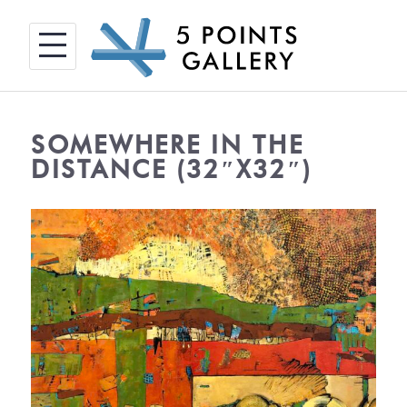
Skip
to
content
SOMEWHERE IN THE
DISTANCE (32″X32″)