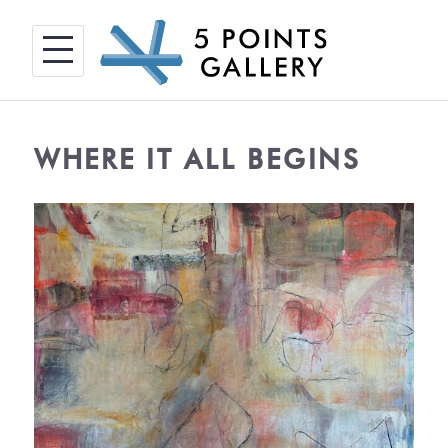
Skip
to
content
WHERE IT ALL BEGINS