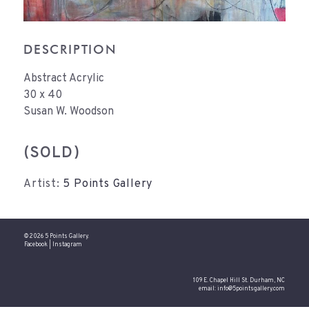
DESCRIPTION
Abstract Acrylic
30 x 40
Susan W. Woodson
(SOLD)
Artist:
5 Points Gallery
© 2026 5 Points Gallery.
Facebook
|
Instagram
109 E. Chapel Hill St. Durham, NC
email:
info@5pointsgallery.com