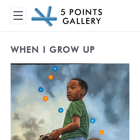
Skip
to
content
WHEN I GROW UP