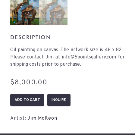
DESCRIPTION
Oil painting on canvas. The artwork size is 48 x 82″.
Please contact Jim at info@5pointsgallery.com for
shipping costs prior to purchase.
$
8,000.00
When
ADD TO CART
INQUIRE
I
Grow
Up
Artist:
Jim McKeon
quantity