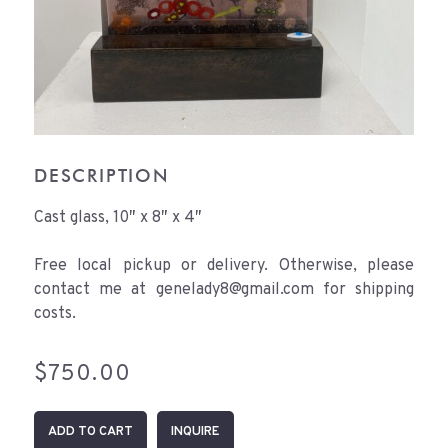
DESCRIPTION
Cast glass, 10″ x 8″ x 4″
Free local pickup or delivery. Otherwise, please
contact me at genelady8@gmail.com for shipping
costs.
$
750.00
Pond
ADD TO CART
INQUIRE
Life