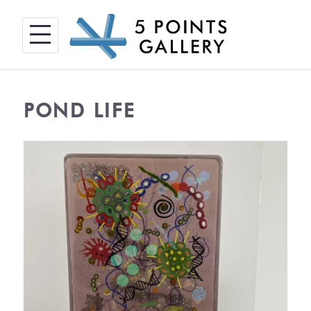
Skip
to
content
POND LIFE