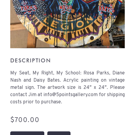
DESCRIPTION
My Seat, My Right, My School: Rosa Parks, Diane
Nash and Daisy Bates. Acrylic painting on vintage
metal sign. The artwork size is 24″ x 24″. Please
contact Jim at info@5pointsgallery.com for shipping
costs prior to purchase.
$
700.00
My