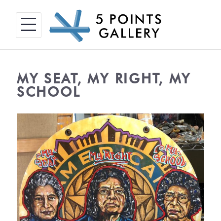
Skip
to
content
MY SEAT, MY RIGHT, MY
SCHOOL