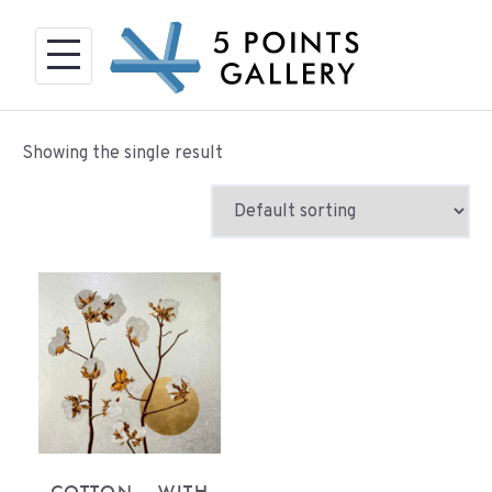
Skip
to
content
Showing the single result