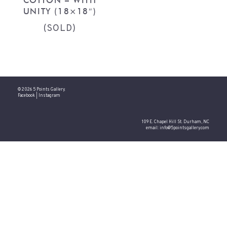
COTTON – WITH
UNITY (18×18″)
(SOLD)
© 2026 5 Points Gallery.
Facebook
|
Instagram
109 E. Chapel Hill St. Durham, NC
email:
info@5pointsgallery.com