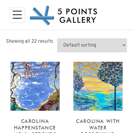
Skip
to
content
Showing all 22 results
CAROLINA
CAROLINA WITH
HAPPENSTANCE
WATER