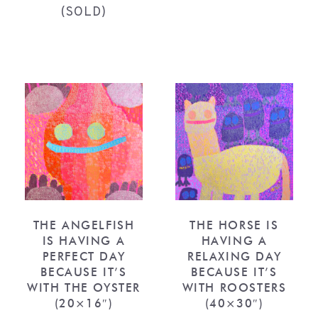
(SOLD)
THE ANGELFISH
THE HORSE IS
IS HAVING A
HAVING A
PERFECT DAY
RELAXING DAY
BECAUSE IT’S
BECAUSE IT’S
WITH THE OYSTER
WITH ROOSTERS
(20×16″)
(40×30″)