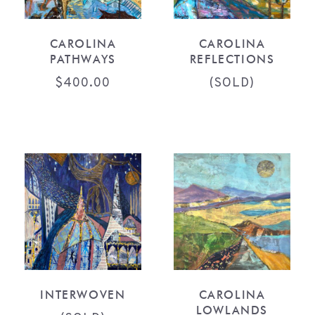
CAROLINA
CAROLINA
PATHWAYS
REFLECTIONS
$
400.00
(SOLD)
INTERWOVEN
CAROLINA
LOWLANDS