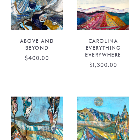
ABOVE AND
CAROLINA
BEYOND
EVERYTHING
EVERYWHERE
$
400.00
$
1,300.00