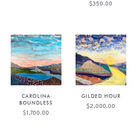
$
350.00
CAROLINA
GILDED HOUR
BOUNDLESS
$
2,000.00
$
1,700.00