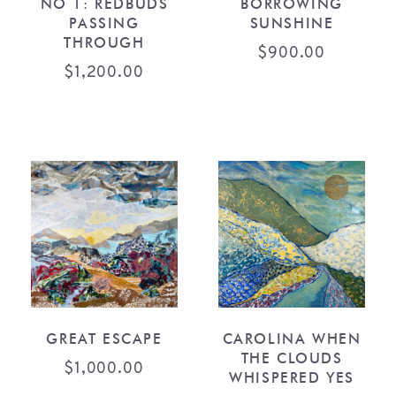
NO 1: REDBUDS
BORROWING
PASSING
SUNSHINE
THROUGH
$
900.00
$
1,200.00
GREAT ESCAPE
CAROLINA WHEN
THE CLOUDS
$
1,000.00
WHISPERED YES