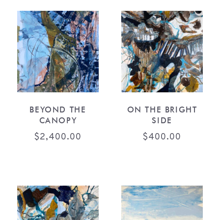
BEYOND THE
ON THE BRIGHT
CANOPY
SIDE
$
2,400.00
$
400.00