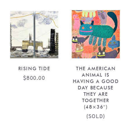
RISING TIDE
THE AMERICAN
ANIMAL IS
$
800.00
HAVING A GOOD
DAY BECAUSE
THEY ARE
TOGETHER
(48×36″)
(SOLD)