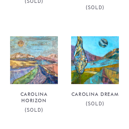
(SOLD)
(SOLD)
CAROLINA
CAROLINA DREAM
HORIZON
(SOLD)
(SOLD)