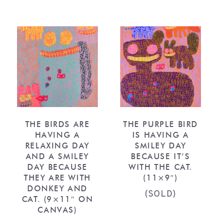
THE BIRDS ARE
THE PURPLE BIRD
HAVING A
IS HAVING A
RELAXING DAY
SMILEY DAY
AND A SMILEY
BECAUSE IT’S
DAY BECAUSE
WITH THE CAT.
THEY ARE WITH
(11×9″)
DONKEY AND
(SOLD)
CAT. (9×11″ ON
CANVAS)