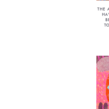
THE 
HA
B
T