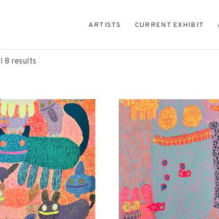
ARTISTS
CURRENT EXHIBIT
l 8 results