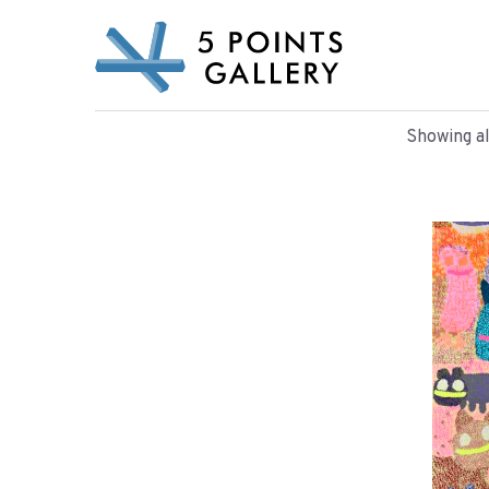
Skip
to
content
Showing al