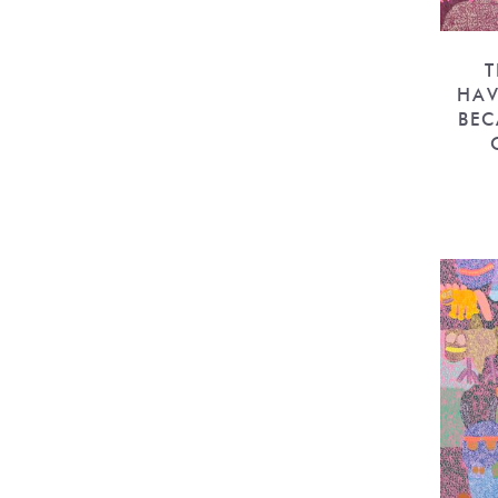
T
HAV
BEC