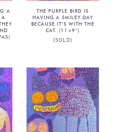
NG A
THE PURPLE BIRD IS
 A
HAVING A SMILEY DAY
THEY
BECAUSE IT’S WITH THE
AND
CAT. (11×9″)
VAS)
(SOLD)