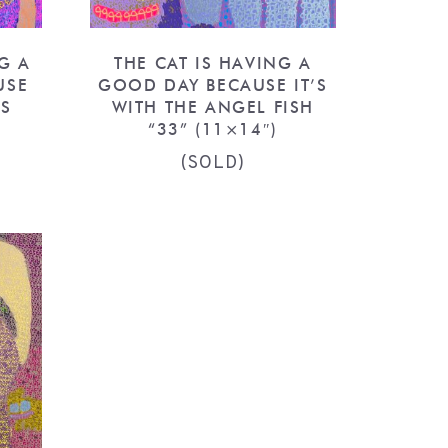
G A
THE CAT IS HAVING A
USE
GOOD DAY BECAUSE IT’S
RS
WITH THE ANGEL FISH
“33” (11×14″)
(SOLD)