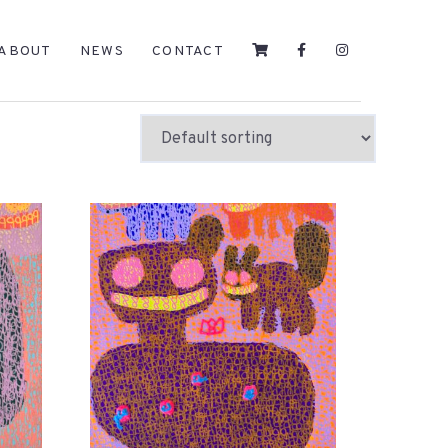
ABOUT
NEWS
CONTACT