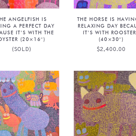
HE ANGELFISH IS
THE HORSE IS HAVIN
ING A PERFECT DAY
RELAXING DAY BECA
AUSE IT’S WITH THE
IT’S WITH ROOSTE
OYSTER (20×16″)
(40×30″)
(SOLD)
$
2,400.00