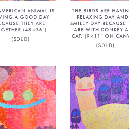
AMERICAN ANIMAL IS
THE BIRDS ARE HAVI
VING A GOOD DAY
RELAXING DAY AND
ECAUSE THEY ARE
SMILEY DAY BECAUSE 
OGETHER (48×36″)
ARE WITH DONKEY 
CAT. (9×11″ ON CAN
(SOLD)
(SOLD)