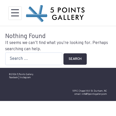
Skip
to
content
Nothing Found
It seems we can’t find what you’re looking for. Perhaps
searching can help.
Search
for:
© 2026 5 Points Gallery.
Facebook
|
Instagram
109 E. Chapel Hill St. Durham, NC
email:
info@5pointsgallery.com